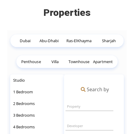
Properties
Dubai
Abu-Dhabi
Ras-ElKhayma
Sharjah
Penthouse
Villa
Townhouse
Apartment
Studio
Search by
1 Bedroom
2 Bedrooms
Property
3 Bedrooms
Developer
4 Bedrooms