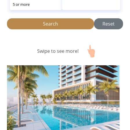
5 or more
Search
Reset
Swipe to see more!