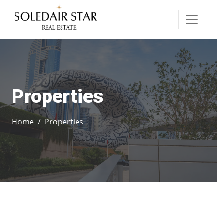
Properties
Home
Properties