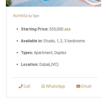
Auresta
by Tiger
Starting Price:
555,000
AED
Available in:
Studio, 1, 2, 3 bedrooms
Types:
Apartment, Duplex
Location:
Dubai(JVC)
Call
WhatsApp
Email