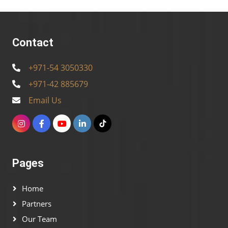
Contact
+971-54 3050330
+971-42 885679
Email Us
Pages
Home
Partners
Our Team