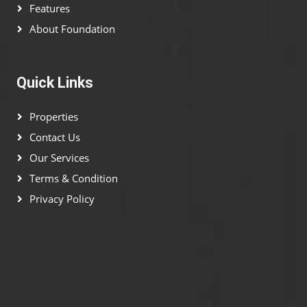
Features
About Foundation
Quick Links
Properties
Contact Us
Our Services
Terms & Condition
Privacy Policy